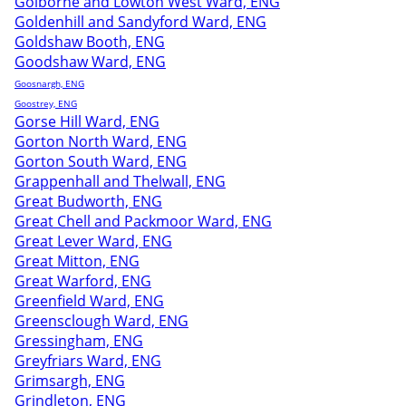
Golborne and Lowton West Ward, ENG
Goldenhill and Sandyford Ward, ENG
Goldshaw Booth, ENG
Goodshaw Ward, ENG
Goosnargh, ENG
Goostrey, ENG
Gorse Hill Ward, ENG
Gorton North Ward, ENG
Gorton South Ward, ENG
Grappenhall and Thelwall, ENG
Great Budworth, ENG
Great Chell and Packmoor Ward, ENG
Great Lever Ward, ENG
Great Mitton, ENG
Great Warford, ENG
Greenfield Ward, ENG
Greensclough Ward, ENG
Gressingham, ENG
Greyfriars Ward, ENG
Grimsargh, ENG
Grindleton, ENG