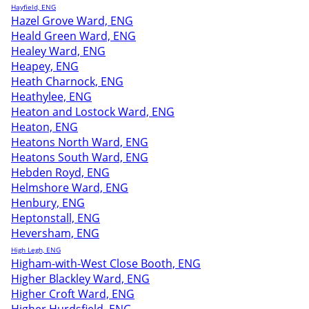
Hayfield, ENG
Hazel Grove Ward, ENG
Heald Green Ward, ENG
Healey Ward, ENG
Heapey, ENG
Heath Charnock, ENG
Heathylee, ENG
Heaton and Lostock Ward, ENG
Heaton, ENG
Heatons North Ward, ENG
Heatons South Ward, ENG
Hebden Royd, ENG
Helmshore Ward, ENG
Henbury, ENG
Heptonstall, ENG
Heversham, ENG
High Legh, ENG
Higham-with-West Close Booth, ENG
Higher Blackley Ward, ENG
Higher Croft Ward, ENG