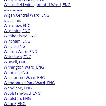
Whittlefield with Ightenhill Ward, ENG
Whitworth, ENG
Wigan Central Ward, ENG
Willaston, ENG
Wilmslow, ENG
Wilpshire, ENG
Wimboldsley, ENG
Wincham, ENG
Wincle, ENG
Winton Ward, ENG
Wistaston, ENG
Wiswell, ENG
Withington Ward, ENG
Withnell, ENG
Wolstanton Ward, ENG
Woodhouse Park Ward, ENG
Woodland, ENG
Woolstanwood, ENG
Woolston, ENG
Woore, ENG