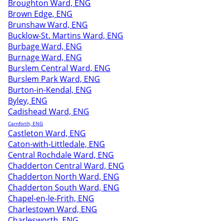
Broughton Ward, ENG
Brown Edge, ENG
Brunshaw Ward, ENG
Bucklow-St. Martins Ward, ENG
Burbage Ward, ENG
Burnage Ward, ENG
Burslem Central Ward, ENG
Burslem Park Ward, ENG
Burton-in-Kendal, ENG
Byley, ENG
Cadishead Ward, ENG
Carnforth, ENG
Castleton Ward, ENG
Caton-with-Littledale, ENG
Central Rochdale Ward, ENG
Chadderton Central Ward, ENG
Chadderton North Ward, ENG
Chadderton South Ward, ENG
Chapel-en-le-Frith, ENG
Charlestown Ward, ENG
Charlesworth, ENG