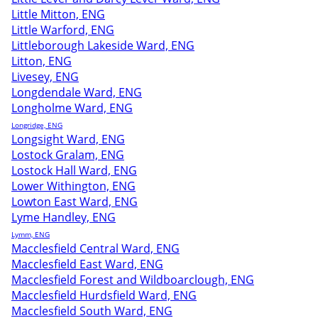
Little Mitton, ENG
Little Warford, ENG
Littleborough Lakeside Ward, ENG
Litton, ENG
Livesey, ENG
Longdendale Ward, ENG
Longholme Ward, ENG
Longridge, ENG
Longsight Ward, ENG
Lostock Gralam, ENG
Lostock Hall Ward, ENG
Lower Withington, ENG
Lowton East Ward, ENG
Lyme Handley, ENG
Lymm, ENG
Macclesfield Central Ward, ENG
Macclesfield East Ward, ENG
Macclesfield Forest and Wildboarclough, ENG
Macclesfield Hurdsfield Ward, ENG
Macclesfield South Ward, ENG