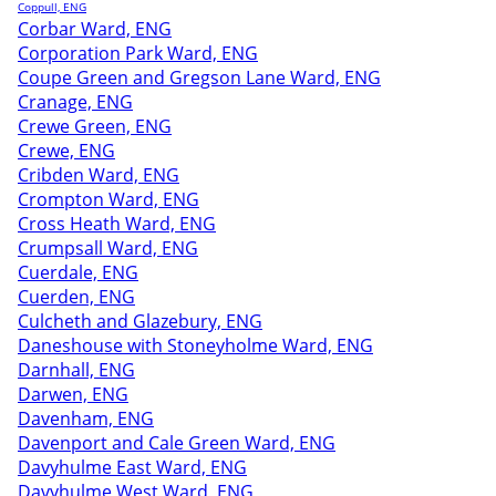
Coppull, ENG
Corbar Ward, ENG
Corporation Park Ward, ENG
Coupe Green and Gregson Lane Ward, ENG
Cranage, ENG
Crewe Green, ENG
Crewe, ENG
Cribden Ward, ENG
Crompton Ward, ENG
Cross Heath Ward, ENG
Crumpsall Ward, ENG
Cuerdale, ENG
Cuerden, ENG
Culcheth and Glazebury, ENG
Daneshouse with Stoneyholme Ward, ENG
Darnhall, ENG
Darwen, ENG
Davenham, ENG
Davenport and Cale Green Ward, ENG
Davyhulme East Ward, ENG
Davyhulme West Ward, ENG