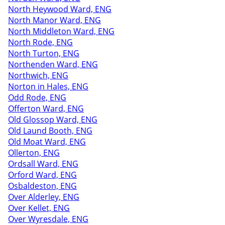
North Heywood Ward, ENG
North Manor Ward, ENG
North Middleton Ward, ENG
North Rode, ENG
North Turton, ENG
Northenden Ward, ENG
Northwich, ENG
Norton in Hales, ENG
Odd Rode, ENG
Offerton Ward, ENG
Old Glossop Ward, ENG
Old Laund Booth, ENG
Old Moat Ward, ENG
Ollerton, ENG
Ordsall Ward, ENG
Orford Ward, ENG
Osbaldeston, ENG
Over Alderley, ENG
Over Kellet, ENG
Over Wyresdale, ENG