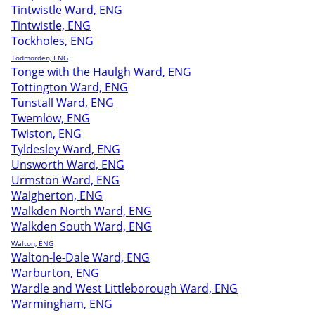
Tintwistle Ward, ENG
Tintwistle, ENG
Tockholes, ENG
Todmorden, ENG
Tonge with the Haulgh Ward, ENG
Tottington Ward, ENG
Tunstall Ward, ENG
Twemlow, ENG
Twiston, ENG
Tyldesley Ward, ENG
Unsworth Ward, ENG
Urmston Ward, ENG
Walgherton, ENG
Walkden North Ward, ENG
Walkden South Ward, ENG
Walton, ENG
Walton-le-Dale Ward, ENG
Warburton, ENG
Wardle and West Littleborough Ward, ENG
Warmingham, ENG