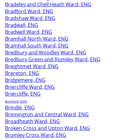
Bradeley and Chell Heath Ward, ENG
Bradford Ward, ENG
Bradshaw Ward, ENG
Bradwall, ENG
Bradwell Ward, ENG
Bramhall North Ward, ENG
Bramhall South Ward, ENG
Bredbury and Woodley Ward, ENG
Bredbury Green and Romiley Ward, ENG
Breightmet Ward, ENG
Brereton, ENG
Bridgemere, ENG
Briercliffe Ward, ENG
Briercliffe, ENG
Brierfield, ENG
Brindle, ENG
Brinnington and Central Ward, ENG
Broadheath Ward, ENG
Broken Cross and Upton Ward, ENG
Bromley Cross Ward, ENG