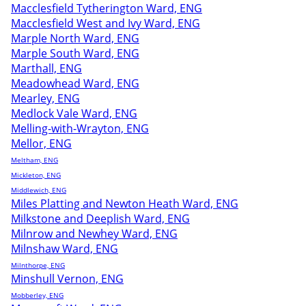
Macclesfield Tytherington Ward, ENG
Macclesfield West and Ivy Ward, ENG
Marple North Ward, ENG
Marple South Ward, ENG
Marthall, ENG
Meadowhead Ward, ENG
Mearley, ENG
Medlock Vale Ward, ENG
Melling-with-Wrayton, ENG
Mellor, ENG
Meltham, ENG
Mickleton, ENG
Middlewich, ENG
Miles Platting and Newton Heath Ward, ENG
Milkstone and Deeplish Ward, ENG
Milnrow and Newhey Ward, ENG
Milnshaw Ward, ENG
Milnthorpe, ENG
Minshull Vernon, ENG
Mobberley, ENG