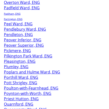
Overton Ward, ENG
Padfield Ward, ENG
Padiham, ENG
Partington, ENG
Peel Ward, ENG
Pendlebury Ward, ENG
Pendleton, ENG
Peover Inferior, ENG
Peover Superior, ENG
Pickmere, ENG
Pilkington Park Ward, ENG
Pleasington, ENG
Plumley, ENG
Poplars and Hulme Ward, ENG
Porthill Ward, ENG
Pott Shrigley, ENG
Poulton-with-Fearnhead, ENG
Poynton-with-Worth, ENG
Priest Hutton, ENG
Quarnford, ENG