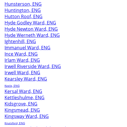
Hunsterson, ENG
Huntington, ENG
Hutton Roof, ENG
Hyde Godley Ward, ENG
Hyde Newton Ward, ENG
Hyde Werneth Ward, ENG
Ightenhill, ENG
Immanuel Ward, ENG
Ince Ward, ENG
Irlam Ward, ENG
Irwell Riverside Ward, ENG
Irwell Ward, ENG
Kearsley Ward, ENG
Keele, ENG
Kersal Ward, ENG
Kettleshulme, ENG
Kidsgrove, ENG
Kingsmead, ENG
Kingsway Ward, ENG
Knutsford, ENG