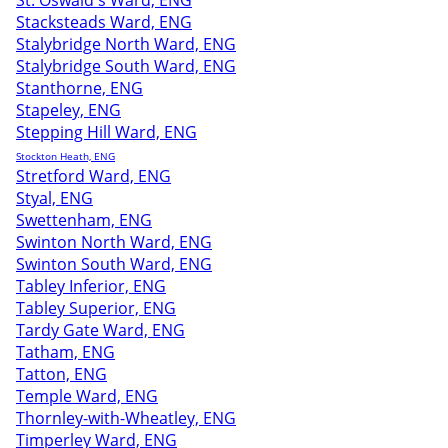
St. Oswald's Ward, ENG
Stacksteads Ward, ENG
Stalybridge North Ward, ENG
Stalybridge South Ward, ENG
Stanthorne, ENG
Stapeley, ENG
Stepping Hill Ward, ENG
Stockton Heath, ENG
Stretford Ward, ENG
Styal, ENG
Swettenham, ENG
Swinton North Ward, ENG
Swinton South Ward, ENG
Tabley Inferior, ENG
Tabley Superior, ENG
Tardy Gate Ward, ENG
Tatham, ENG
Tatton, ENG
Temple Ward, ENG
Thornley-with-Wheatley, ENG
Timperley Ward, ENG