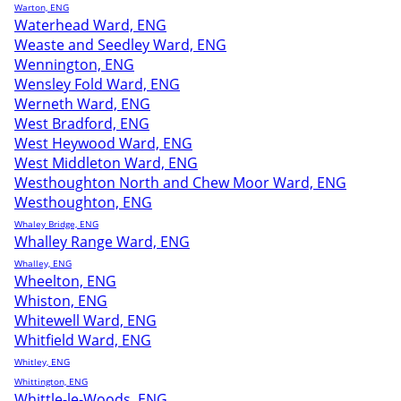
Warton, ENG
Waterhead Ward, ENG
Weaste and Seedley Ward, ENG
Wennington, ENG
Wensley Fold Ward, ENG
Werneth Ward, ENG
West Bradford, ENG
West Heywood Ward, ENG
West Middleton Ward, ENG
Westhoughton North and Chew Moor Ward, ENG
Westhoughton, ENG
Whaley Bridge, ENG
Whalley Range Ward, ENG
Whalley, ENG
Wheelton, ENG
Whiston, ENG
Whitewell Ward, ENG
Whitfield Ward, ENG
Whitley, ENG
Whittington, ENG
Whittle-le-Woods, ENG