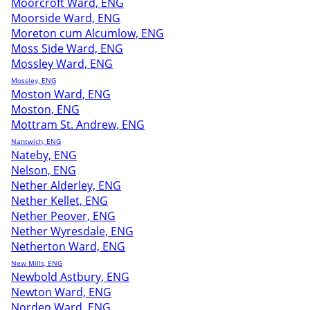
Moorcroft Ward, ENG
Moorside Ward, ENG
Moreton cum Alcumlow, ENG
Moss Side Ward, ENG
Mossley Ward, ENG
Mossley, ENG
Moston Ward, ENG
Moston, ENG
Mottram St. Andrew, ENG
Nantwich, ENG
Nateby, ENG
Nelson, ENG
Nether Alderley, ENG
Nether Kellet, ENG
Nether Peover, ENG
Nether Wyresdale, ENG
Netherton Ward, ENG
New Mills, ENG
Newbold Astbury, ENG
Newton Ward, ENG
Norden Ward, ENG