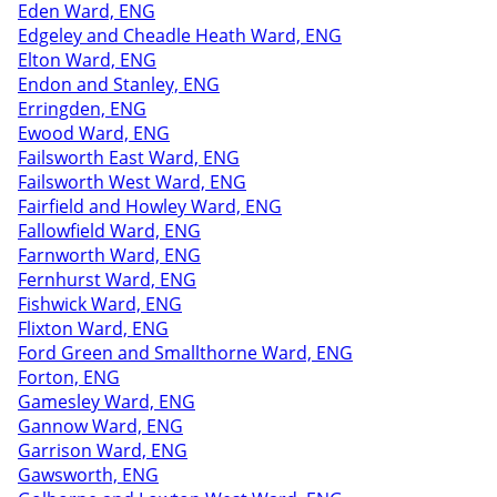
Eden Ward, ENG
Edgeley and Cheadle Heath Ward, ENG
Elton Ward, ENG
Endon and Stanley, ENG
Erringden, ENG
Ewood Ward, ENG
Failsworth East Ward, ENG
Failsworth West Ward, ENG
Fairfield and Howley Ward, ENG
Fallowfield Ward, ENG
Farnworth Ward, ENG
Fernhurst Ward, ENG
Fishwick Ward, ENG
Flixton Ward, ENG
Ford Green and Smallthorne Ward, ENG
Forton, ENG
Gamesley Ward, ENG
Gannow Ward, ENG
Garrison Ward, ENG
Gawsworth, ENG