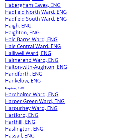
Habergham Eaves, ENG
Hadfield North Ward, ENG
Hadfield South Ward, ENG
Haigh, ENG
Haighton, ENG
Hale Barns Ward, ENG
Hale Central Ward, ENG
Halliwell Ward, ENG
Halmerend Ward, ENG
Halton-with-Aughton, ENG
Handforth, ENG
Hankelow, ENG
Hapton, ENG
Hareholme Ward, ENG
Harper Green Ward, ENG
Harpurhey Ward, ENG
Hartford, ENG
Harthill, ENG
Haslington, ENG
Hassall, ENG