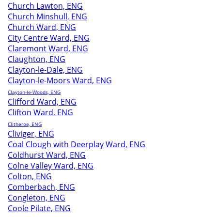
Church Lawton, ENG
Church Minshull, ENG
Church Ward, ENG
City Centre Ward, ENG
Claremont Ward, ENG
Claughton, ENG
Clayton-le-Dale, ENG
Clayton-le-Moors Ward, ENG
Clayton-le-Woods, ENG
Clifford Ward, ENG
Clifton Ward, ENG
Clitheroe, ENG
Cliviger, ENG
Coal Clough with Deerplay Ward, ENG
Coldhurst Ward, ENG
Colne Valley Ward, ENG
Colton, ENG
Comberbach, ENG
Congleton, ENG
Coole Pilate, ENG