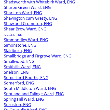
Shadsworth with Whitebirk Ward, ENG
Sharoe Green Ward, ENG
Sharston Ward, ENG
Shavington cum Gresty, ENG
Shaw and Crompton, ENG
Shear Brow Ward, ENG
Silverdale, ENG
Simmondley Ward, ENG
Simonstone, ENG
Slaidburn, ENG
Smallbridge and Firgrove Ward, ENG
Smallwood, ENG
Smithills Ward, ENG
Snelson, ENG
Somerford Booths, ENG
Somerford, ENG
South Middleton Ward, ENG
Spotland and Falinge Ward, ENG
Spring Hill Ward, ENG
Sproston, ENG