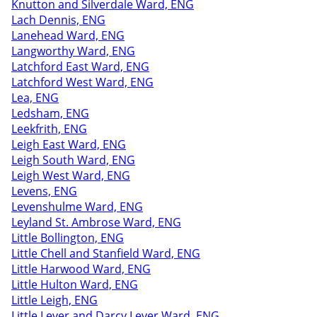
Knutton and Silverdale Ward, ENG
Lach Dennis, ENG
Lanehead Ward, ENG
Langworthy Ward, ENG
Latchford East Ward, ENG
Latchford West Ward, ENG
Lea, ENG
Ledsham, ENG
Leekfrith, ENG
Leigh East Ward, ENG
Leigh South Ward, ENG
Leigh West Ward, ENG
Levens, ENG
Levenshulme Ward, ENG
Leyland St. Ambrose Ward, ENG
Little Bollington, ENG
Little Chell and Stanfield Ward, ENG
Little Harwood Ward, ENG
Little Hulton Ward, ENG
Little Leigh, ENG
Little Lever and Darcy Lever Ward, ENG