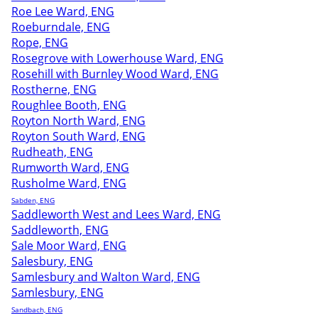
Roe Lee Ward, ENG
Roeburndale, ENG
Rope, ENG
Rosegrove with Lowerhouse Ward, ENG
Rosehill with Burnley Wood Ward, ENG
Rostherne, ENG
Roughlee Booth, ENG
Royton North Ward, ENG
Royton South Ward, ENG
Rudheath, ENG
Rumworth Ward, ENG
Rusholme Ward, ENG
Sabden, ENG
Saddleworth West and Lees Ward, ENG
Saddleworth, ENG
Sale Moor Ward, ENG
Salesbury, ENG
Samlesbury and Walton Ward, ENG
Samlesbury, ENG
Sandbach, ENG