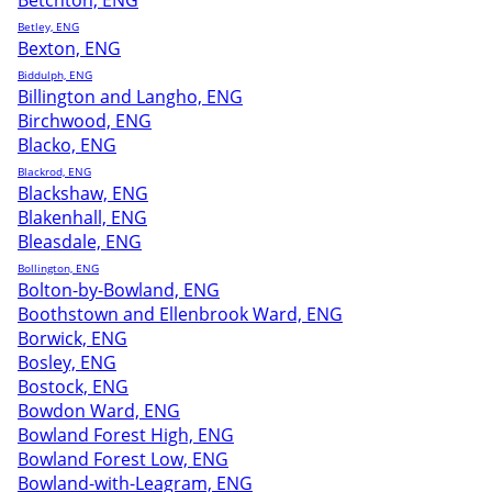
Betchton, ENG
Betley, ENG
Bexton, ENG
Biddulph, ENG
Billington and Langho, ENG
Birchwood, ENG
Blacko, ENG
Blackrod, ENG
Blackshaw, ENG
Blakenhall, ENG
Bleasdale, ENG
Bollington, ENG
Bolton-by-Bowland, ENG
Boothstown and Ellenbrook Ward, ENG
Borwick, ENG
Bosley, ENG
Bostock, ENG
Bowdon Ward, ENG
Bowland Forest High, ENG
Bowland Forest Low, ENG
Bowland-with-Leagram, ENG