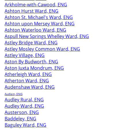
Arkholme-with-Cawood, ENG
Ashton Hurst Ward, ENG
Ashton St. Michael's Ward, ENG
Ashton upon Mersey Ward, ENG
Ashton Waterloo Ward, ENG
Aspull New Springs Whelley Ward, ENG
Astley Bridge Ward, ENG
Astley Mosley Common Ward, ENG
Astley Village, ENG
Aston By Budworth, ENG
Aston Juxta Mondrum, ENG
Atherleigh Ward, ENG
Atherton Ward, ENG
Audenshaw Ward, ENG
Audlem, ENG
Audley Rural, ENG
Audley Ward, ENG
Austerson, ENG
Baddeley, ENG
Baguley Ward, ENG