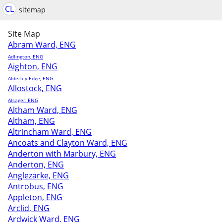
CL
sitemap
Site Map
Abram Ward, ENG
Adlington, ENG
Aighton, ENG
Alderley Edge, ENG
Allostock, ENG
Alsager, ENG
Altham Ward, ENG
Altham, ENG
Altrincham Ward, ENG
Ancoats and Clayton Ward, ENG
Anderton with Marbury, ENG
Anderton, ENG
Anglezarke, ENG
Antrobus, ENG
Appleton, ENG
Arclid, ENG
Ardwick Ward, ENG