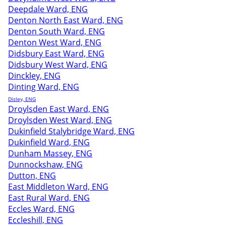
Deepdale Ward, ENG
Denton North East Ward, ENG
Denton South Ward, ENG
Denton West Ward, ENG
Didsbury East Ward, ENG
Didsbury West Ward, ENG
Dinckley, ENG
Dinting Ward, ENG
Disley, ENG
Droylsden East Ward, ENG
Droylsden West Ward, ENG
Dukinfield Stalybridge Ward, ENG
Dukinfield Ward, ENG
Dunham Massey, ENG
Dunnockshaw, ENG
Dutton, ENG
East Middleton Ward, ENG
East Rural Ward, ENG
Eccles Ward, ENG
Eccleshill, ENG