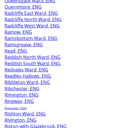
Queensgate Ward, ENG
Quernmore, ENG
Radcliffe East Ward, ENG
Radcliffe North Ward, ENG
Radcliffe West Ward, ENG
Rainow, ENG
Ramsbottom Ward, ENG
Ramsgreave, ENG
Read, ENG
Reddish North Ward, ENG
Reddish South Ward, ENG
Redvales Ward, ENG
Reedley Hallows, ENG
Ribbleton Ward, ENG
Ribchester, ENG
Rimington, ENG
Ringway, ENG
Ripponden, ENG
Rishton Ward, ENG
Rivington, ENG
Rixton-with-Glazebrook, ENG