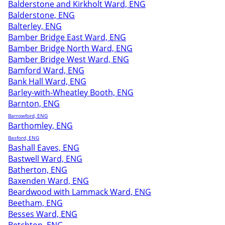
Balderstone and Kirkholt Ward, ENG
Balderstone, ENG
Balterley, ENG
Bamber Bridge East Ward, ENG
Bamber Bridge North Ward, ENG
Bamber Bridge West Ward, ENG
Bamford Ward, ENG
Bank Hall Ward, ENG
Barley-with-Wheatley Booth, ENG
Barnton, ENG
Barrowford, ENG
Barthomley, ENG
Basford, ENG
Bashall Eaves, ENG
Bastwell Ward, ENG
Batherton, ENG
Baxenden Ward, ENG
Beardwood with Lammack Ward, ENG
Beetham, ENG
Besses Ward, ENG