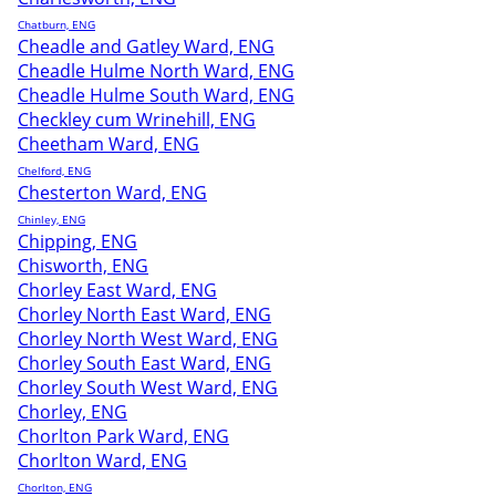
Chatburn, ENG
Cheadle and Gatley Ward, ENG
Cheadle Hulme North Ward, ENG
Cheadle Hulme South Ward, ENG
Checkley cum Wrinehill, ENG
Cheetham Ward, ENG
Chelford, ENG
Chesterton Ward, ENG
Chinley, ENG
Chipping, ENG
Chisworth, ENG
Chorley East Ward, ENG
Chorley North East Ward, ENG
Chorley North West Ward, ENG
Chorley South East Ward, ENG
Chorley South West Ward, ENG
Chorley, ENG
Chorlton Park Ward, ENG
Chorlton Ward, ENG
Chorlton, ENG