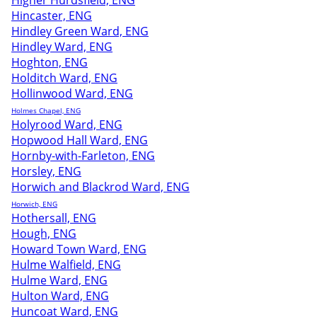
Higher Hurdsfield, ENG
Hincaster, ENG
Hindley Green Ward, ENG
Hindley Ward, ENG
Hoghton, ENG
Holditch Ward, ENG
Hollinwood Ward, ENG
Holmes Chapel, ENG
Holyrood Ward, ENG
Hopwood Hall Ward, ENG
Hornby-with-Farleton, ENG
Horsley, ENG
Horwich and Blackrod Ward, ENG
Horwich, ENG
Hothersall, ENG
Hough, ENG
Howard Town Ward, ENG
Hulme Walfield, ENG
Hulme Ward, ENG
Hulton Ward, ENG
Huncoat Ward, ENG