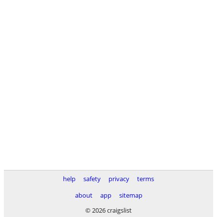
help
safety
privacy
terms
about
app
sitemap
© 2026 craigslist