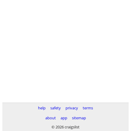
help
safety
privacy
terms
about
app
sitemap
© 2026 craigslist