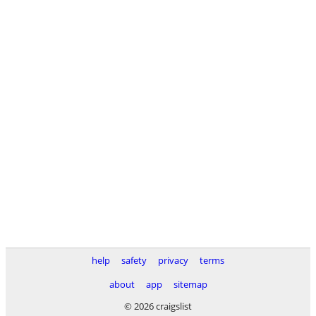
help
safety
privacy
terms
about
app
sitemap
© 2026 craigslist